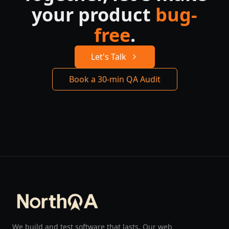
your product
bug-
free
.
Let's Talk
Book a 30-min QA Audit
We build and test software that lasts. Our web