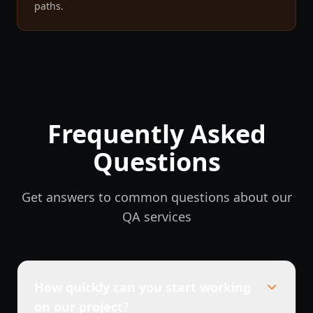
paths.
Frequently Asked
Questions
Get answers to common questions about our
QA services
How quickly can you start working
on our project?