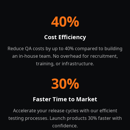
40
%
Cost Efficiency
Reduce QA costs by up to 40% compared to building
an in-house team. No overhead for recruitment,
training, or infrastructure.
30
%
Faster Time to Market
Accelerate your release cycles with our efficient
testing processes. Launch products 30% faster with
confidence.