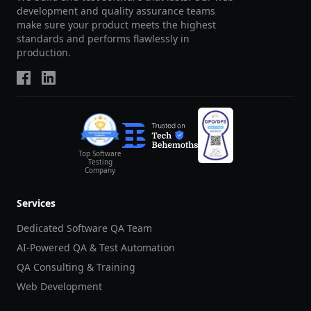
development and quality assurance teams
make sure your product meets the highest
standards and performs flawlessly in
production.
Top Software
Testing
Company
Services
Dedicated Software QA Team
AI-Powered QA & Test Automation
QA Consulting & Training
Web Development