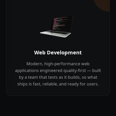
Web Development
Modern, high-performance web
applications engineered quality-first — built
by a team that tests as it builds, so what
ships is fast, reliable, and ready for users.