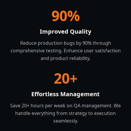
90
%
Improved Quality
Reduce production bugs by 90% through
comprehensive testing. Enhance user satisfaction
and product reliability.
20
+
Effortless Management
Save 20+ hours per week on QA management. We
handle everything from strategy to execution
seamlessly.