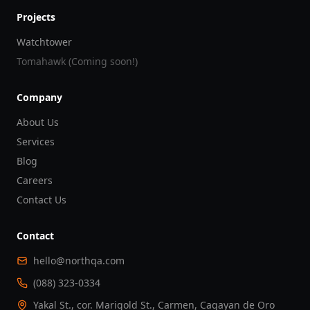
Projects
Watchtower
Tomahawk (Coming soon!)
Company
About Us
Services
Blog
Careers
Contact Us
Contact
hello@northqa.com
(088) 323-0334
Yakal St., cor. Marigold St., Carmen, Cagayan de Oro