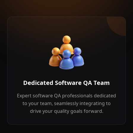
Dedicated Software QA Team
Expert software QA professionals dedicated
to your team, seamlessly integrating to
drive your quality goals forward.