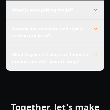
What is your pricing model?
How do you measure and report
testing progress?
What happens if bugs are found in
production after your testing?
Together, let's make