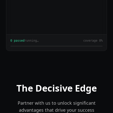
2
passed
running…
coverage
24
%
The Decisive Edge
Partner with us to unlock significant
advantages that drive your success