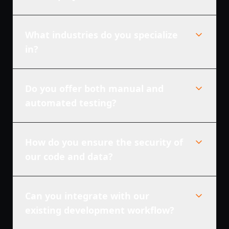
What industries do you specialize
in?
Do you offer both manual and
automated testing?
How do you ensure the security of
our code and data?
Can you integrate with our
existing development workflow?