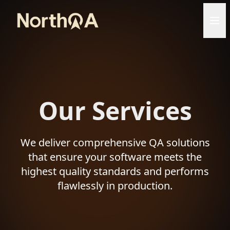
Our Services
We deliver comprehensive QA solutions
that ensure your software meets the
highest quality standards and performs
flawlessly in production.