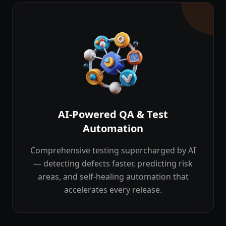
AI-Powered QA & Test
Automation
Comprehensive testing supercharged by AI
— detecting defects faster, predicting risk
areas, and self-healing automation that
accelerates every release.