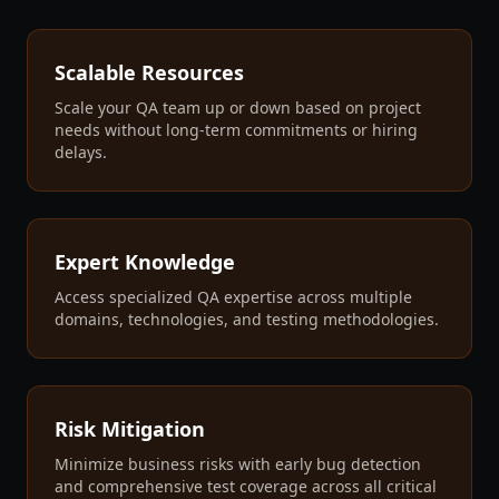
Scalable Resources
Scale your QA team up or down based on project
needs without long-term commitments or hiring
delays.
Expert Knowledge
Access specialized QA expertise across multiple
domains, technologies, and testing methodologies.
Risk Mitigation
Minimize business risks with early bug detection
and comprehensive test coverage across all critical