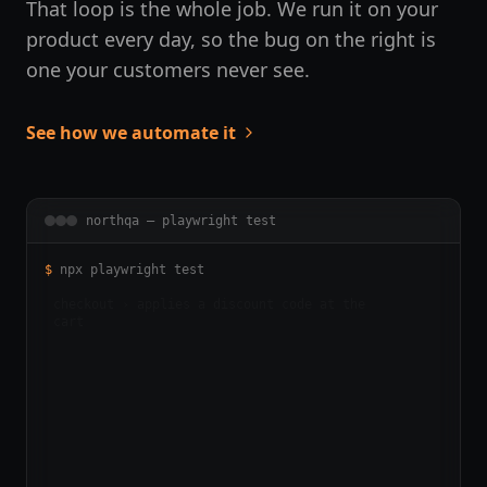
That loop is the whole job. We run it on your
product every day, so the bug on the right is
one your customers never see.
See how we automate it
northqa — playwright test
$
npx playwright test
▋
checkout › applies a discount code at the
412
ms
cart