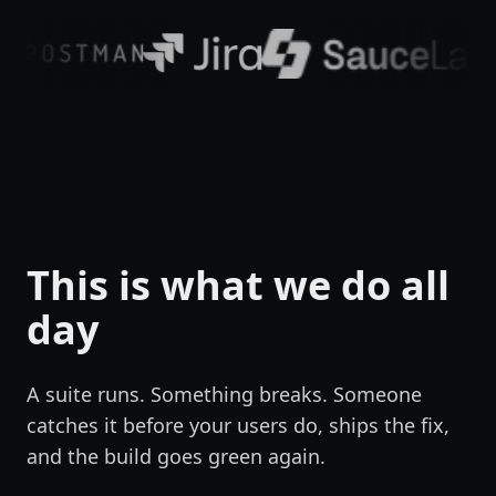
This is what we do all
day
A suite runs. Something breaks. Someone
catches it before your users do, ships the fix,
and the build goes green again.