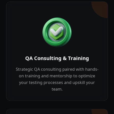
QA Consulting & Training
Strategic QA consulting paired with hands-
on training and mentorship to optimize
your testing processes and upskill your
team.