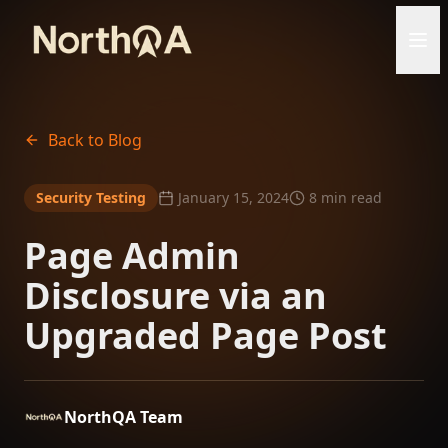
Back to Blog
Security Testing
January 15, 2024
8 min read
Page Admin
Disclosure via an
Upgraded Page Post
NorthQA Team