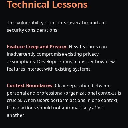
Technical Lessons
This vulnerability highlights several important
security considerations:
Feature Creep and Privacy:
New features can
inadvertently compromise existing privacy
assumptions. Developers must consider how new
features interact with existing systems.
Context Boundaries:
Clear separation between
personal and professional/organizational contexts is
crucial. When users perform actions in one context,
those actions should not automatically affect
another.