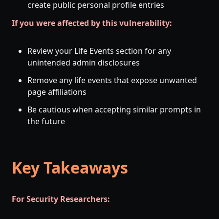
create public personal profile entries
If you were affected by this vulnerability:
Review your Life Events section for any
unintended admin disclosures
Remove any life events that expose unwanted
page affiliations
Be cautious when accepting similar prompts in
the future
Key Takeaways
For Security Researchers: