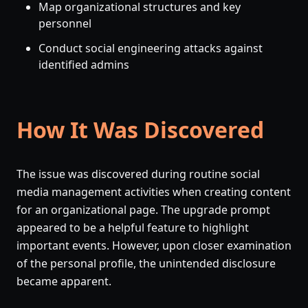
Map organizational structures and key
personnel
Conduct social engineering attacks against
identified admins
How It Was Discovered
The issue was discovered during routine social
media management activities when creating content
for an organizational page. The upgrade prompt
appeared to be a helpful feature to highlight
important events. However, upon closer examination
of the personal profile, the unintended disclosure
became apparent.