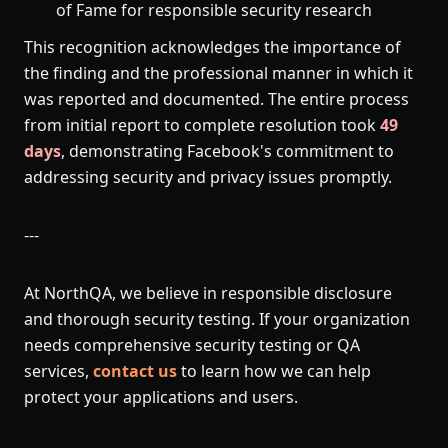
of Fame for responsible security research
This recognition acknowledges the importance of
the finding and the professional manner in which it
was reported and documented. The entire process
from initial report to complete resolution took
49
days
, demonstrating Facebook's commitment to
addressing security and privacy issues promptly.
---
At NorthQA, we believe in responsible disclosure
and thorough security testing. If your organization
needs comprehensive security testing or QA
services,
contact us
to learn how we can help
protect your applications and users.