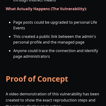
through indirect means
What Actually Happens (The Vulnerability):
Page posts could be upgraded to personal Life
Events
This created a public link between the admin's
personal profile and the managed page
Anyone could trace the connection and identify
page administrators
Proof of Concept
A video demonstration of this vulnerability has been
created to show the exact reproduction steps and