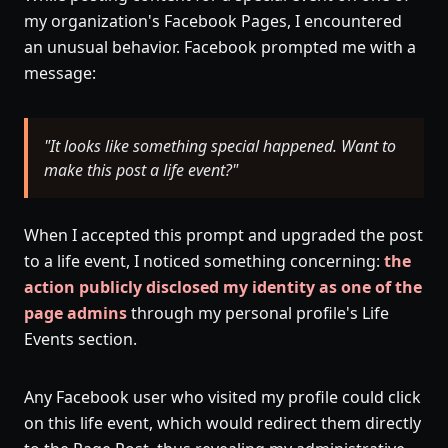
my organization's Facebook Pages, I encountered
an unusual behavior. Facebook prompted me with a
message:
"It looks like something special happened. Want to
make this post a life event?"
When I accepted this prompt and upgraded the post
to a life event, I noticed something concerning:
the
action publicly disclosed my identity as one of the
page admins
through my personal profile's Life
Events section.
Any Facebook user who visited my profile could click
on this life event, which would redirect them directly