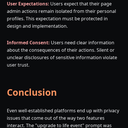
User Expectations:
Users expect that their page
admin actions remain isolated from their personal
profiles. This expectation must be protected in
design and implementation.
Informed Consent:
Users need clear information
about the consequences of their actions. Silent or
unclear disclosures of sensitive information violate
user trust.
Conclusion
Even well-established platforms end up with privacy
issues that come out of the way two features
interact. The "upgrade to life event" prompt was