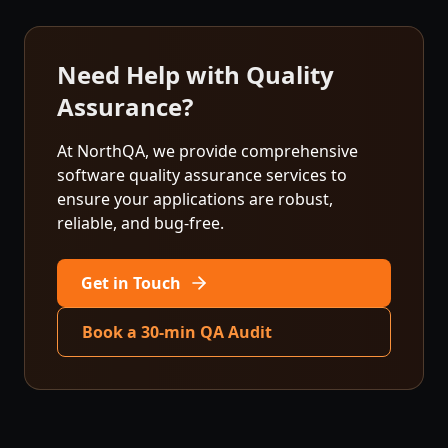
Need Help with Quality
Assurance?
At NorthQA, we provide comprehensive
software quality assurance services to
ensure your applications are robust,
reliable, and bug-free.
Get in Touch
Book a 30-min QA Audit