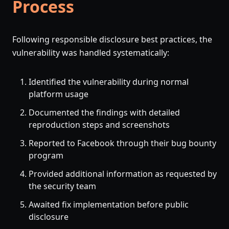
Process
Following responsible disclosure best practices, the
vulnerability was handled systematically:
Identified the vulnerability during normal
platform usage
Documented the findings with detailed
reproduction steps and screenshots
Reported to Facebook through their bug bounty
program
Provided additional information as requested by
the security team
Awaited fix implementation before public
disclosure