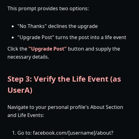
This prompt provides two options:
"No Thanks" declines the upgrade
"Upgrade Post" turns the post into a life event
Click the
"Upgrade Post"
button and supply the
necessary details.
Step 3: Verify the Life Event (as
UserA)
Navigate to your personal profile's About Section
and Life Events:
Go to: facebook.com/[username]/about?