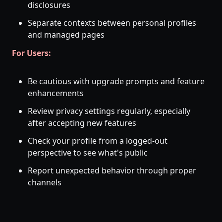
disclosures
Separate contexts between personal profiles
and managed pages
For Users:
Be cautious with upgrade prompts and feature
enhancements
Review privacy settings regularly, especially
after accepting new features
Check your profile from a logged-out
perspective to see what's public
Report unexpected behavior through proper
channels