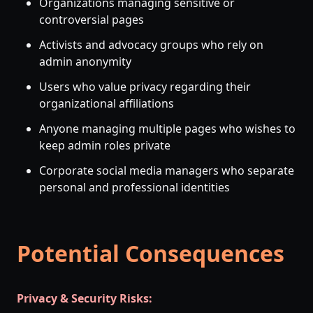
Organizations managing sensitive or
controversial pages
Activists and advocacy groups who rely on
admin anonymity
Users who value privacy regarding their
organizational affiliations
Anyone managing multiple pages who wishes to
keep admin roles private
Corporate social media managers who separate
personal and professional identities
Potential Consequences
Privacy & Security Risks: