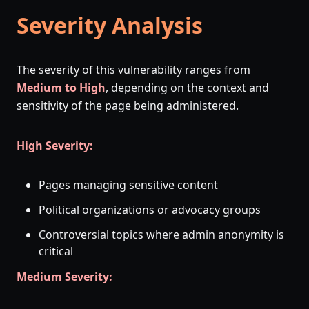
Severity Analysis
The severity of this vulnerability ranges from
Medium to High
, depending on the context and
sensitivity of the page being administered.
High Severity:
Pages managing sensitive content
Political organizations or advocacy groups
Controversial topics where admin anonymity is
critical
Medium Severity: