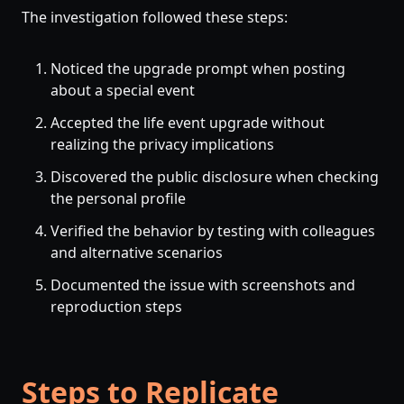
The investigation followed these steps:
Noticed the upgrade prompt when posting
about a special event
Accepted the life event upgrade without
realizing the privacy implications
Discovered the public disclosure when checking
the personal profile
Verified the behavior by testing with colleagues
and alternative scenarios
Documented the issue with screenshots and
reproduction steps
Steps to Replicate