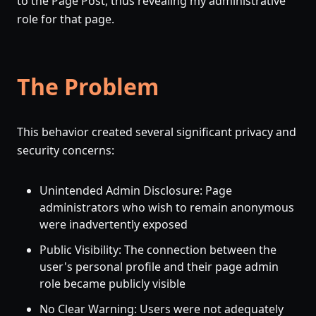
to the Page Post, thus revealing my administrative
role for that page.
The Problem
This behavior created several significant privacy and
security concerns:
Unintended Admin Disclosure: Page
administrators who wish to remain anonymous
were inadvertently exposed
Public Visibility: The connection between the
user's personal profile and their page admin
role became publicly visible
No Clear Warning: Users were not adequately