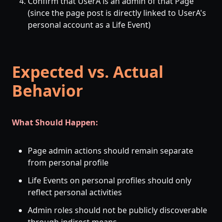
Confirm that UserA is an admin of that Page
(since the page post is directly linked to UserA's
personal account as a Life Event)
Expected vs. Actual
Behavior
What Should Happen:
Page admin actions should remain separate
from personal profile
Life Events on personal profiles should only
reflect personal activities
Admin roles should not be publicly discoverable