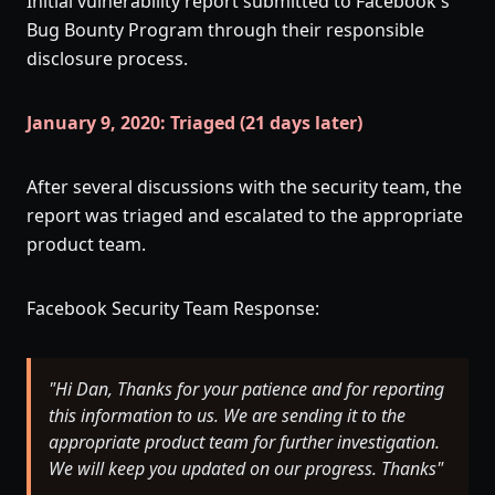
Initial vulnerability report submitted to Facebook's
Bug Bounty Program through their responsible
disclosure process.
January 9, 2020: Triaged (21 days later)
After several discussions with the security team, the
report was triaged and escalated to the appropriate
product team.
Facebook Security Team Response:
"Hi Dan, Thanks for your patience and for reporting
this information to us. We are sending it to the
appropriate product team for further investigation.
We will keep you updated on our progress. Thanks"