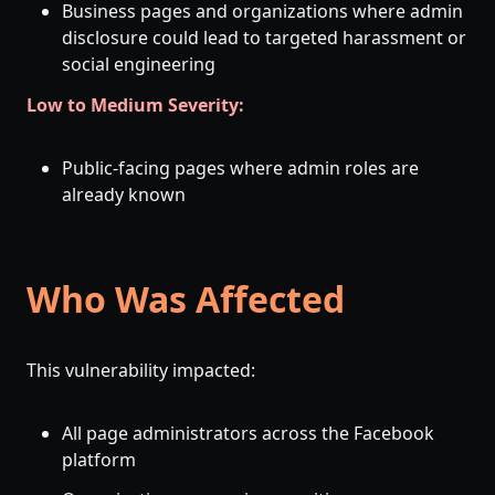
Business pages and organizations where admin
disclosure could lead to targeted harassment or
social engineering
Low to Medium Severity:
Public-facing pages where admin roles are
already known
Who Was Affected
This vulnerability impacted:
All page administrators across the Facebook
platform