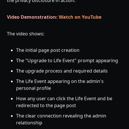
the privacy disclosure in action.
Video Demonstration:
Watch on YouTube
The video shows:
The initial page post creation
The "Upgrade to Life Event" prompt appearing
The upgrade process and required details
The Life Event appearing on the admin's
personal profile
How any user can click the Life Event and be
redirected to the page post
The clear connection revealing the admin
relationship