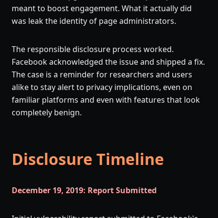
meant to boost engagement. What it actually did
was leak the identity of page administrators.
The responsible disclosure process worked.
Facebook acknowledged the issue and shipped a fix.
The case is a reminder for researchers and users
alike to stay alert to privacy implications, even on
familiar platforms and even with features that look
completely benign.
Disclosure Timeline
December 19, 2019: Report Submitted