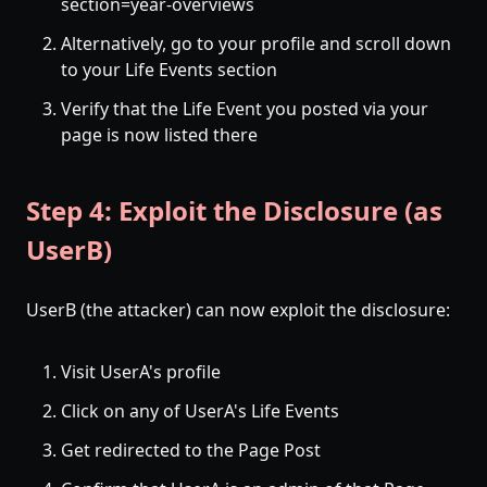
section=year-overviews
Alternatively, go to your profile and scroll down
to your Life Events section
Verify that the Life Event you posted via your
page is now listed there
Step 4: Exploit the Disclosure (as
UserB)
UserB (the attacker) can now exploit the disclosure:
Visit UserA's profile
Click on any of UserA's Life Events
Get redirected to the Page Post