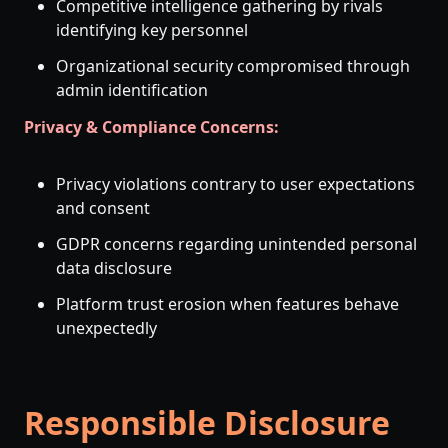
Competitive intelligence gathering by rivals
identifying key personnel
Organizational security compromised through
admin identification
Privacy & Compliance Concerns:
Privacy violations contrary to user expectations
and consent
GDPR concerns regarding unintended personal
data disclosure
Platform trust erosion when features behave
unexpectedly
Responsible Disclosure