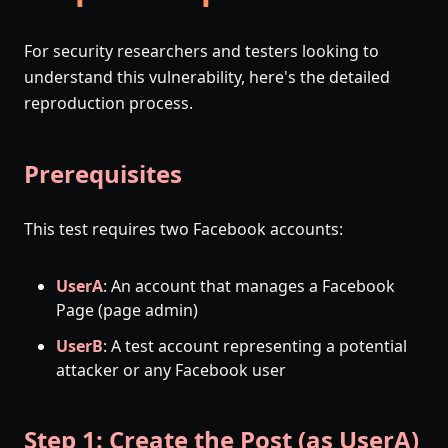
For security researchers and testers looking to
understand this vulnerability, here's the detailed
reproduction process.
Prerequisites
This test requires two Facebook accounts:
UserA
: An account that manages a Facebook
Page (page admin)
UserB
: A test account representing a potential
attacker or any Facebook user
Step 1: Create the Post (as UserA)