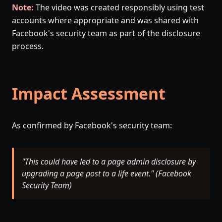
Note:
The video was created responsibly using test
accounts where appropriate and was shared with
Facebook's security team as part of the disclosure
process.
Impact Assessment
As confirmed by Facebook's security team:
"This could have led to a page admin disclosure by
upgrading a page post to a life event." (Facebook
Security Team)