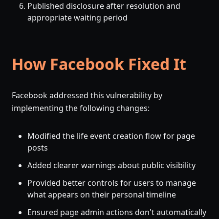
Published disclosure after resolution and
appropriate waiting period
How Facebook Fixed It
Facebook addressed this vulnerability by
implementing the following changes:
Modified the life event creation flow for page
posts
Added clearer warnings about public visibility
Provided better controls for users to manage
what appears on their personal timeline
Ensured page admin actions don't automatically