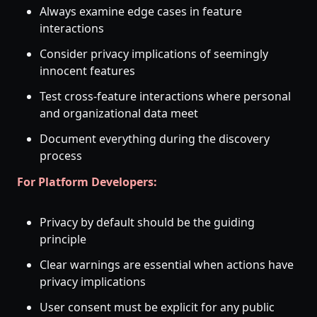
Always examine edge cases in feature
interactions
Consider privacy implications of seemingly
innocent features
Test cross-feature interactions where personal
and organizational data meet
Document everything during the discovery
process
For Platform Developers:
Privacy by default should be the guiding
principle
Clear warnings are essential when actions have
privacy implications
User consent must be explicit for any public