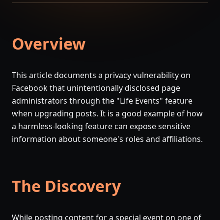
Overview
This article documents a privacy vulnerability on
Facebook that unintentionally disclosed page
administrators through the "Life Events" feature
when upgrading posts. It is a good example of how
a harmless-looking feature can expose sensitive
information about someone's roles and affiliations.
The Discovery
While posting content for a special event on one of