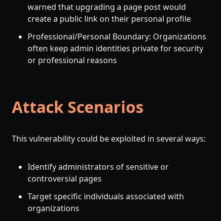
warned that upgrading a page post would
create a public link on their personal profile
Professional/Personal Boundary: Organizations
often keep admin identities private for security
or professional reasons
Attack Scenarios
This vulnerability could be exploited in several ways:
Identify administrators of sensitive or
controversial pages
Target specific individuals associated with
organizations