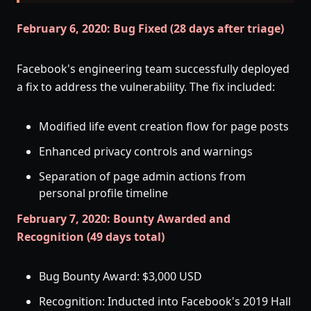
February 6, 2020: Bug Fixed (28 days after triage)
Facebook's engineering team successfully deployed
a fix to address the vulnerability. The fix included:
Modified life event creation flow for page posts
Enhanced privacy controls and warnings
Separation of page admin actions from
personal profile timeline
February 7, 2020: Bounty Awarded and
Recognition (49 days total)
Bug Bounty Award: $3,000 USD
Recognition: Inducted into Facebook's 2019 Hall