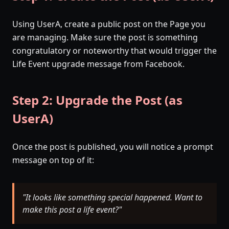
Using UserA, create a public post on the Page you
are managing. Make sure the post is something
congratulatory or noteworthy that would trigger the
Life Event upgrade message from Facebook.
Step 2: Upgrade the Post (as
UserA)
Once the post is published, you will notice a prompt
message on top of it:
"It looks like something special happened. Want to
make this post a life event?"