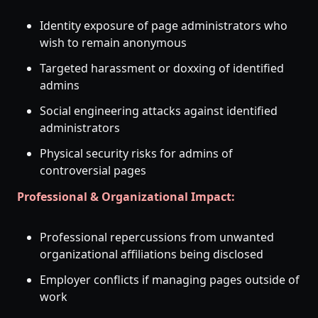
Identity exposure of page administrators who
wish to remain anonymous
Targeted harassment or doxxing of identified
admins
Social engineering attacks against identified
administrators
Physical security risks for admins of
controversial pages
Professional & Organizational Impact:
Professional repercussions from unwanted
organizational affiliations being disclosed
Employer conflicts if managing pages outside of
work