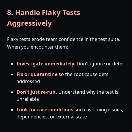
8. Handle Flaky Tests
Aggressively
Flaky tests erode team confidence in the test suite.
When you encounter them:
Investigate immediately.
Don't ignore or defer
Fix or quarantine
so the root cause gets
addressed
Don't just re-run.
Understand why the test is
unreliable
Look for race conditions
such as timing issues,
dependencies, or external state