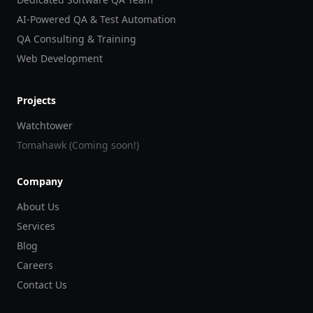
AI-Powered QA & Test Automation
QA Consulting & Training
Web Development
Projects
Watchtower
Tomahawk (Coming soon!)
Company
About Us
Services
Blog
Careers
Contact Us