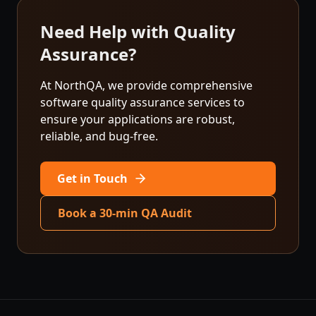
Need Help with Quality
Assurance?
At NorthQA, we provide comprehensive
software quality assurance services to
ensure your applications are robust,
reliable, and bug-free.
Get in Touch
Book a 30-min QA Audit