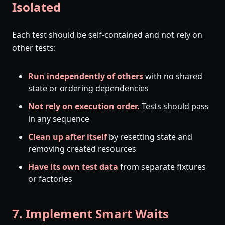
Isolated
Each test should be self-contained and not rely on
other tests:
Run independently of others
with no shared
state or ordering dependencies
Not rely on execution order.
Tests should pass
in any sequence
Clean up after itself
by resetting state and
removing created resources
Have its own test data
from separate fixtures
or factories
7. Implement Smart Waits