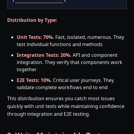
/________________\
Distribution by Type:
Unit Tests: 70%.
Fast, isolated, numerous. They
test individual functions and methods
Integration Tests: 20%.
API and component
integration. They verify that components work
together
E2E Tests: 10%.
Critical user journeys. They
validate complete workflows end to end
This distribution ensures you catch most issues
quickly with unit tests while maintaining confidence
through integration and E2E testing.