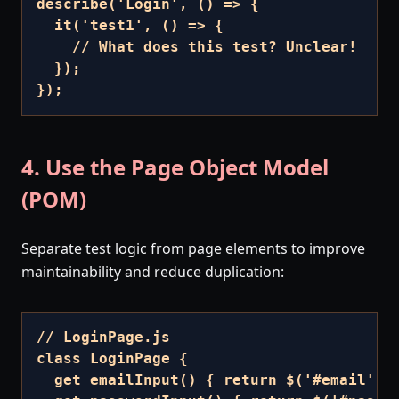
describe('Login', () => {

  it('test1', () => {

    // What does this test? Unclear!

  });

});
4. Use the Page Object Model
(POM)
Separate test logic from page elements to improve
maintainability and reduce duplication:
// LoginPage.js

class LoginPage {

  get emailInput() { return $('#email'); 