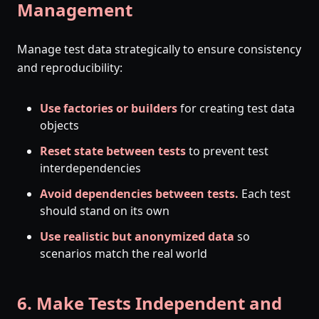
Management
Manage test data strategically to ensure consistency
and reproducibility:
Use factories or builders
for creating test data
objects
Reset state between tests
to prevent test
interdependencies
Avoid dependencies between tests.
Each test
should stand on its own
Use realistic but anonymized data
so
scenarios match the real world
6. Make Tests Independent and