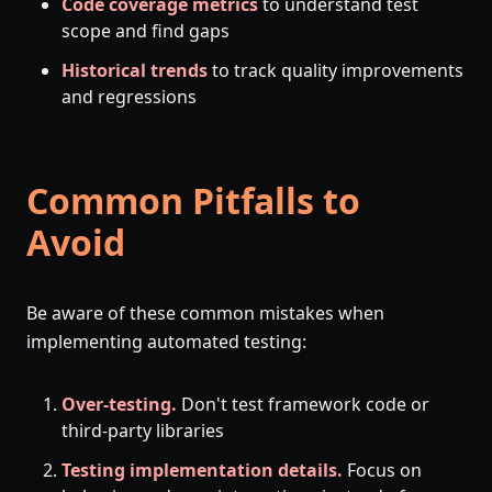
Code coverage metrics
to understand test
scope and find gaps
Historical trends
to track quality improvements
and regressions
Common Pitfalls to
Avoid
Be aware of these common mistakes when
implementing automated testing:
Over-testing.
Don't test framework code or
third-party libraries
Testing implementation details.
Focus on