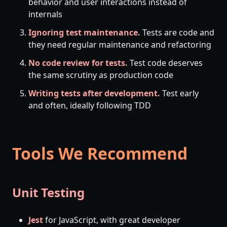
behavior and user interactions instead of
internals
Ignoring test maintenance.
Tests are code and
they need regular maintenance and refactoring
No code review for tests.
Test code deserves
the same scrutiny as production code
Writing tests after development.
Test early
and often, ideally following TDD
Tools We Recommend
Unit Testing
Jest
for JavaScript, with great developer