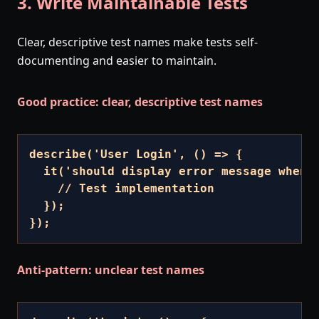
3. Write Maintainable Tests
Clear, descriptive test names make tests self-
documenting and easier to maintain.
Good practice: clear, descriptive test names
describe('User Login', () => {

  it('should display error message when p
    // Test implementation

  });

});
Anti-pattern: unclear test names