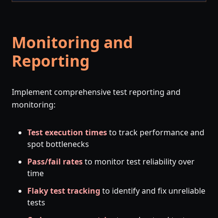
Monitoring and
Reporting
Implement comprehensive test reporting and
monitoring:
Test execution times
to track performance and
spot bottlenecks
Pass/fail rates
to monitor test reliability over
time
Flaky test tracking
to identify and fix unreliable
tests