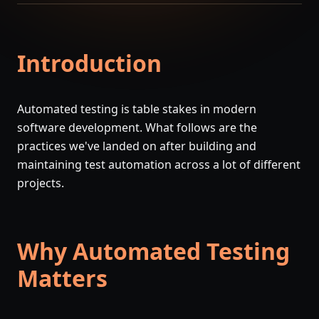
Introduction
Automated testing is table stakes in modern
software development. What follows are the
practices we've landed on after building and
maintaining test automation across a lot of different
projects.
Why Automated Testing
Matters