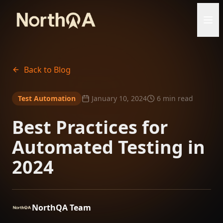
Back to Blog
Test Automation
January 10, 2024
6 min read
Best Practices for
Automated Testing in
2024
NorthQA Team