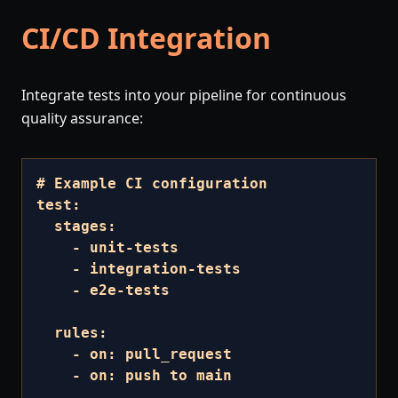
CI/CD Integration
Integrate tests into your pipeline for continuous
quality assurance:
# Example CI configuration

test:

  stages:

    - unit-tests

    - integration-tests

    - e2e-tests

  rules:

    - on: pull_request

    - on: push to main