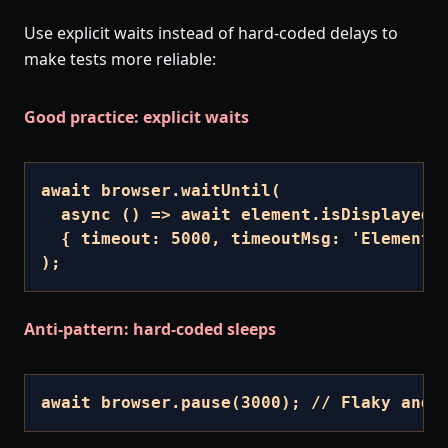
Use explicit waits instead of hard-coded delays to
make tests more reliable:
Good practice: explicit waits
await browser.waitUntil(

  async () => await element.isDisplayed()
  { timeout: 5000, timeoutMsg: 'Element n
);
Anti-pattern: hard-coded sleeps
await browser.pause(3000); // Flaky and 