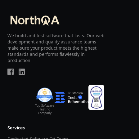
We build and test software that lasts. Our web
development and quality assurance teams
make sure your product meets the highest
standards and performs flawlessly in
production.
Top Software
Testing
Company
Services
Dedicated Software QA Team