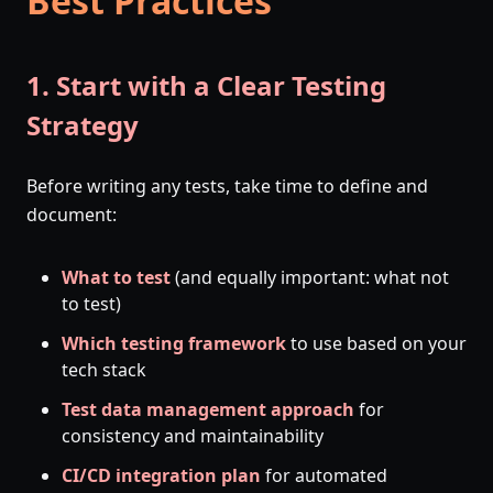
Best Practices
1. Start with a Clear Testing
Strategy
Before writing any tests, take time to define and
document:
What to test
(and equally important: what not
to test)
Which testing framework
to use based on your
tech stack
Test data management approach
for
consistency and maintainability
CI/CD integration plan
for automated