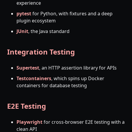
experience
pytest
for Python, with fixtures and a deep
plugin ecosystem
JUnit
, the Java standard
Integration Testing
Supertest
, an HTTP assertion library for APIs
Testcontainers
, which spins up Docker
containers for database testing
E2E Testing
Playwright
for cross-browser E2E testing with a
clean API