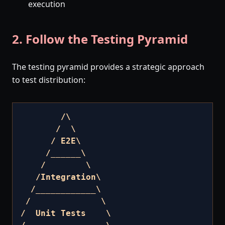
execution
2. Follow the Testing Pyramid
The testing pyramid provides a strategic approach
to test distribution:
        /\

       /  \

      / E2E\

     /______\

    /        \

   /Integration\

  /____________\

 /              \

/  Unit Tests    \
