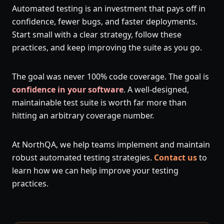
Automated testing is an investment that pays off in
confidence, fewer bugs, and faster deployments.
Start small with a clear strategy, follow these
practices, and keep improving the suite as you go.
The goal was never 100% code coverage. The goal is
confidence in your software
. A well-designed,
maintainable test suite is worth far more than
hitting an arbitrary coverage number.
At NorthQA, we help teams implement and maintain
robust automated testing strategies.
Contact us
to
learn how we can help improve your testing
practices.