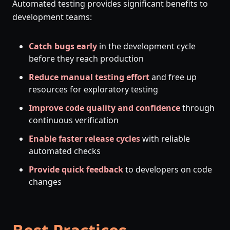
Automated testing provides significant benefits to
development teams:
Catch bugs early
in the development cycle
before they reach production
Reduce manual testing effort
and free up
resources for exploratory testing
Improve code quality and confidence
through
continuous verification
Enable faster release cycles
with reliable
automated checks
Provide quick feedback
to developers on code
changes