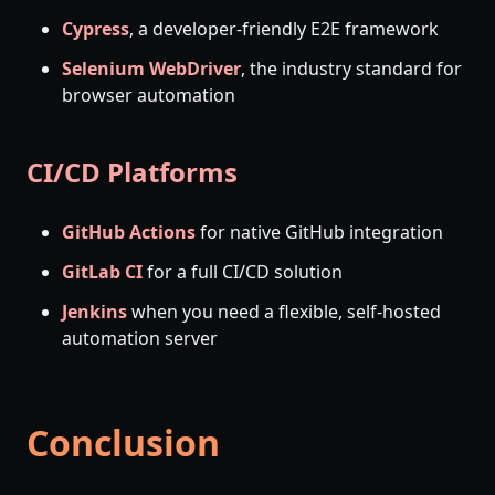
Cypress
, a developer-friendly E2E framework
Selenium WebDriver
, the industry standard for
browser automation
CI/CD Platforms
GitHub Actions
for native GitHub integration
GitLab CI
for a full CI/CD solution
Jenkins
when you need a flexible, self-hosted
automation server
Conclusion