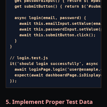
  get passwordInput() { return $('#passwo
  get submitButton() { return $('#submit'
  async login(email, password) {

    await this.emailInput.setValue(email)
    await this.passwordInput.setValue(pas
    await this.submitButton.click();

  }

}

// login.test.js

it('should login successfully', async () 
  await loginPage.login('user@example.com
  expect(await dashboardPage.isDisplayed(
});
5. Implement Proper Test Data